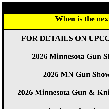
2026 Minnesota Gun Show listings
When is the ne
FOR DETAILS ON UPC
2026 Minnesota Gun S
2026 MN Gun Sho
2026 Minnesota Gun & Kni