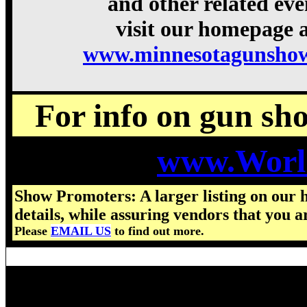
and other related eve
visit our homepage a
www.minnesotagunshow
For info on gun show
www.Worl
Show Promoters: A larger listing on our 
details, while assuring vendors that you a
Please
EMAIL US
to find out more.
Visit us for details on the nex