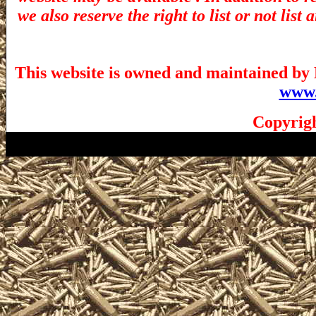
we also reserve the right to list or not lis
This website is owned and maintained by 
www.
Copyrigh