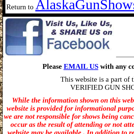
Alaska
GunShow
Return to
Please
EMAIL US
with any co
This website is a part o
VERIFIED GUN SHOW! 
While the information shown on this webs
website is provided for informational purp
we are not responsible for shows being canc
occur as the result of attending or not at
website may be available . In addition to r