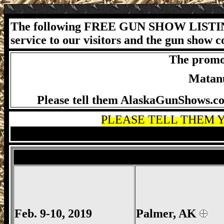
The following FREE GUN SHOW LISTIN
service to our visitors and the gun show 
The promot
Matanu
Please tell them AlaskaGunShows.com
PLEASE TELL THEM Y
MVS Gun Show, Mat Valley Sportsmen's
Salina Gun Show, Salina Gun Show, Salin
Feb. 9-10, 2019
Palmer
, AK