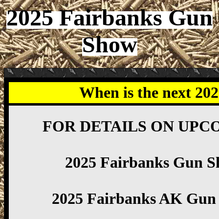
2025 Fairbanks Gun
Show
When is the next 20
FOR DETAILS ON UPC
2025 Fairbanks Gun S
2025 Fairbanks AK Gun