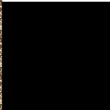
Visit us for details on the nex
including 2025 Fairbanks Gun 
Show locations, 2025 Fairban
Shows details for the next 2025
best 2025 Fairbanks Alaska Gun
Show as well as smaller 2025 
Gun & Knife Shows, 2025 Fairb
Shows, 2025 Fairbanks Militari
Fairbanks Firearms Shows, where
courses, find gun accessories, 
information and products and s