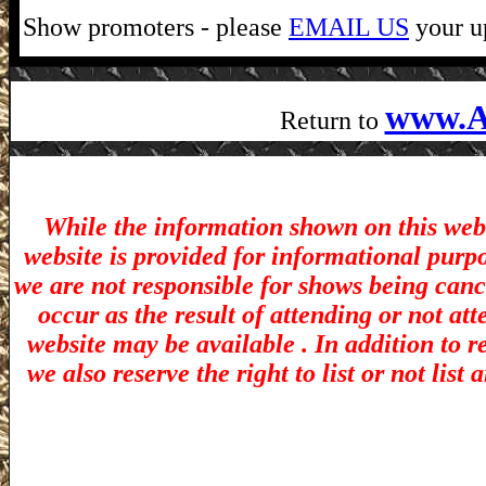
Show promoters - please
EMAIL US
your up
www.A
Return to
While the information shown on this webs
website is provided for informational purp
we are not responsible for shows being canc
occur as the result of attending or not at
website may be available . In addition to r
we also reserve the right to list or not lis