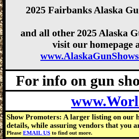
2025 Fairbanks Alaska G
and all other 2025 Alaska 
visit our homepage a
www.AlaskaGunShows
For info on gun show
www.Worl
Show Promoters: A larger listing on our 
details, while assuring vendors that you a
Please
EMAIL US
to find out more.