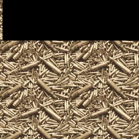
Shows often including free appra
enthusiasts, antique firearm coll
handguns, machineguns, suppress
related items and offerings.